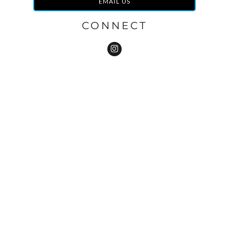
EMAIL US
CONNECT