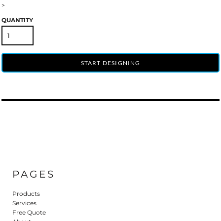
>
QUANTITY
START DESIGNING
PAGES
Products
Services
Free Quote