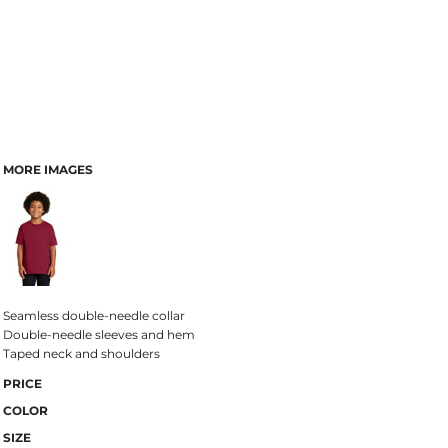
MORE IMAGES
Seamless double-needle collar
Double-needle sleeves and hem
Taped neck and shoulders
PRICE
COLOR
SIZE