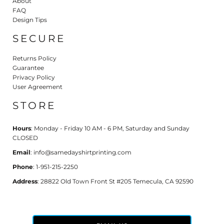
About
FAQ
Design Tips
SECURE
Returns Policy
Guarantee
Privacy Policy
User Agreement
STORE
Hours
: Monday - Friday 10 AM - 6 PM, Saturday and Sunday
CLOSED
Email
: info@samedayshirtprinting.com
Phone
: 1-951-215-2250
Address
: 28822 Old Town Front St #205 Temecula, CA 92590