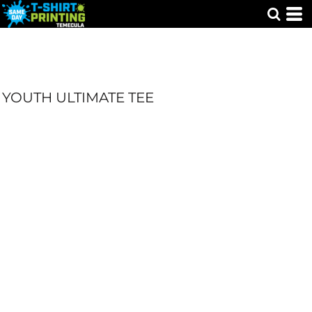
YOUTH ULTIMATE TEE