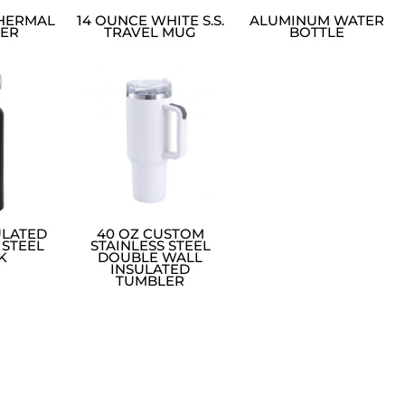
THERMAL
14 OUNCE WHITE S.S.
ALUMINUM WATER
ER
TRAVEL MUG
BOTTLE
ULATED
40 OZ CUSTOM
 STEEL
STAINLESS STEEL
K
DOUBLE WALL
INSULATED
TUMBLER