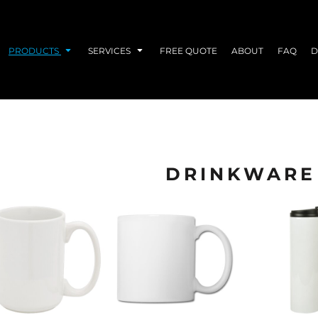
PRODUCTS
SERVICES
FREE QUOTE
ABOUT
FAQ
D
DRINKWARE