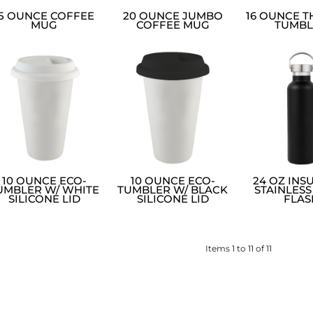
15 OUNCE COFFEE
20 OUNCE JUMBO
16 OUNCE 
MUG
COFFEE MUG
TUMBL
10 OUNCE ECO-
10 OUNCE ECO-
24 OZ INS
UMBLER W/ WHITE
TUMBLER W/ BLACK
STAINLESS
SILICONE LID
SILICONE LID
FLAS
Items 1 to 11 of 11