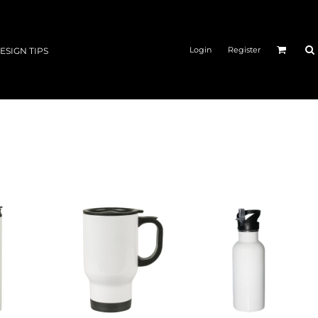
Login
Register
ESIGN TIPS