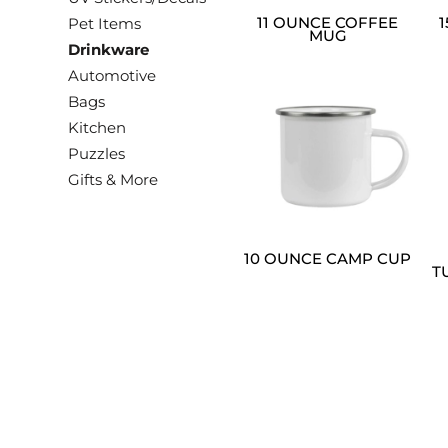
11 OUNCE COFFEE
Pet Items
MUG
Drinkware
Automotive
Bags
Kitchen
Puzzles
Gifts & More
10 OUNCE CAMP CUP
T