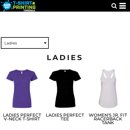
LADIES
LADIES PERFECT
LADIES PERFECT
WOMEN'S JR. FIT
V-NECK T-SHIRT
TEE
RACERBACK
TANK