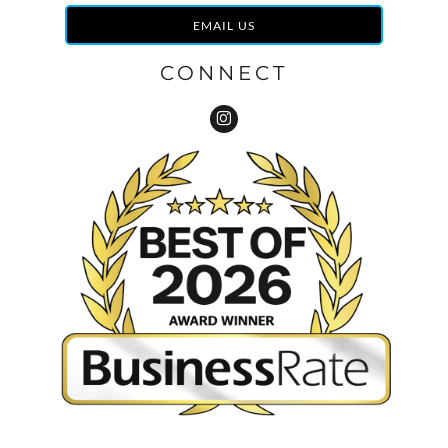
EMAIL US
CONNECT