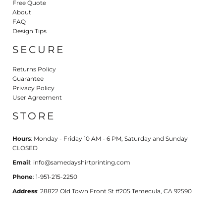
Free Quote
About
FAQ
Design Tips
SECURE
Returns Policy
Guarantee
Privacy Policy
User Agreement
STORE
Hours
: Monday - Friday 10 AM - 6 PM, Saturday and Sunday
CLOSED
Email
: info@samedayshirtprinting.com
Phone
: 1-951-215-2250
Address
: 28822 Old Town Front St #205 Temecula, CA 92590