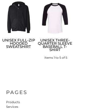
UNISEX FULL-ZIP
UNISEX THREE-
HOODED
QUARTER SLEEVE
SWEATSHIRT
BASEBALL T-
SHIRT
Items 1 to 5 of 5
PAGES
Products
Services