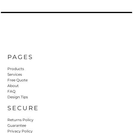
PAGES
Products
Services
Free Quote
About
FAQ
Design Tips
SECURE
Returns Policy
Guarantee
Privacy Policy