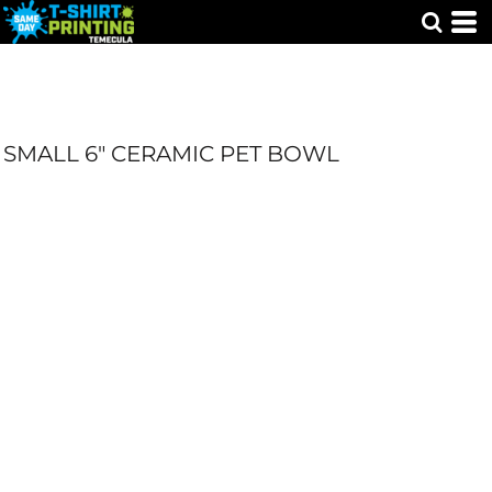
SMALL 6" CERAMIC PET BOWL