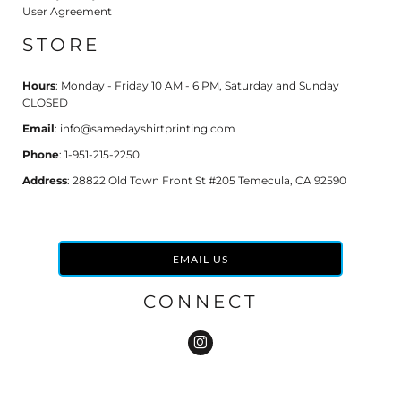
User Agreement
STORE
Hours
: Monday - Friday 10 AM - 6 PM, Saturday and Sunday
CLOSED
Email
: info@samedayshirtprinting.com
Phone
: 1-951-215-2250
Address
: 28822 Old Town Front St #205 Temecula, CA 92590
EMAIL US
CONNECT