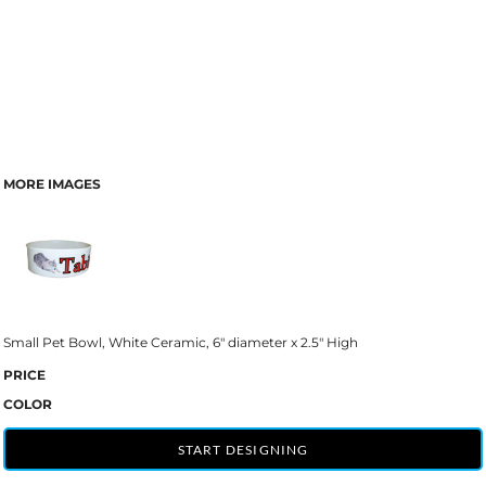
MORE IMAGES
Small Pet Bowl, White Ceramic, 6" diameter x 2.5" High
PRICE
COLOR
START DESIGNING