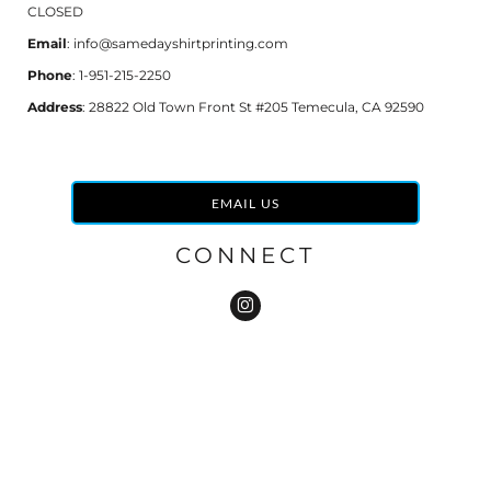
CLOSED
Email
: info@samedayshirtprinting.com
Phone
: 1-951-215-2250
Address
: 28822 Old Town Front St #205 Temecula, CA 92590
EMAIL US
CONNECT