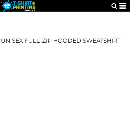
UNISEX FULL-ZIP HOODED SWEATSHIRT