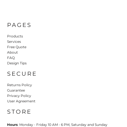
PAGES
Products
Services
Free Quote
About
FAQ
Design Tips
SECURE
Returns Policy
Guarantee
Privacy Policy
User Agreement
STORE
Hours
: Monday - Friday 10 AM - 6 PM, Saturday and Sunday