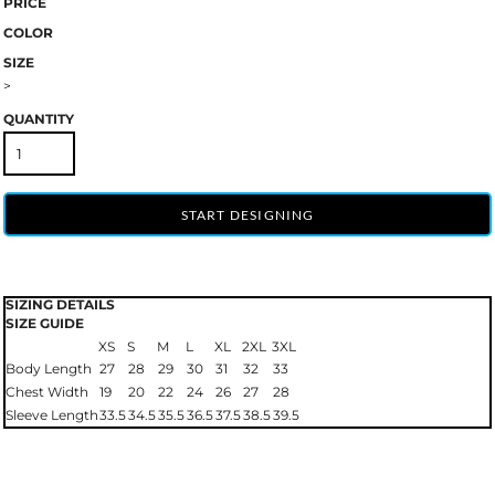
PRICE
COLOR
SIZE
>
QUANTITY
START DESIGNING
SIZING DETAILS
SIZE GUIDE
XS
S
M
L
XL
2XL
3XL
Body Length
27
28
29
30
31
32
33
Chest Width
19
20
22
24
26
27
28
Sleeve Length
33.5
34.5
35.5
36.5
37.5
38.5
39.5