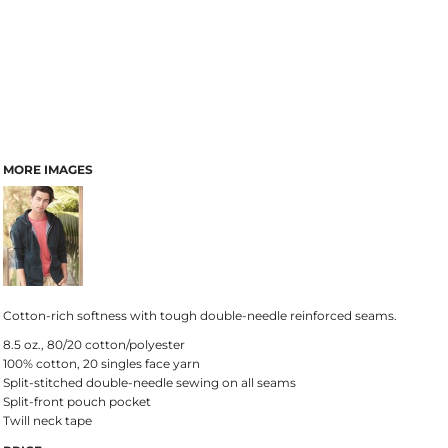
MORE IMAGES
Cotton-rich softness with tough double-needle reinforced seams.
8.5 oz., 80/20 cotton/polyester
100% cotton, 20 singles face yarn
Split-stitched double-needle sewing on all seams
Split-front pouch pocket
Twill neck tape