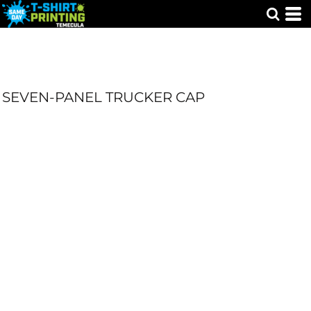
SEVEN-PANEL TRUCKER CAP