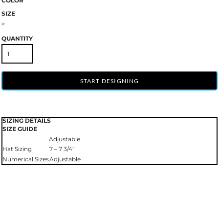
COLOR
SIZE
>
QUANTITY
START DESIGNING
SIZING DETAILS
SIZE GUIDE
Adjustable
Hat Sizing
7 – 7 3/4"
Numerical Sizes
Adjustable