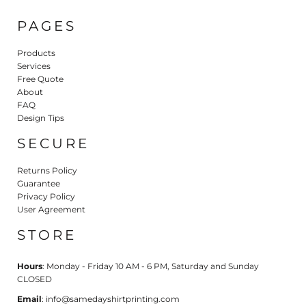
PAGES
Products
Services
Free Quote
About
FAQ
Design Tips
SECURE
Returns Policy
Guarantee
Privacy Policy
User Agreement
STORE
Hours
: Monday - Friday 10 AM - 6 PM, Saturday and Sunday
CLOSED
Email
: info@samedayshirtprinting.com