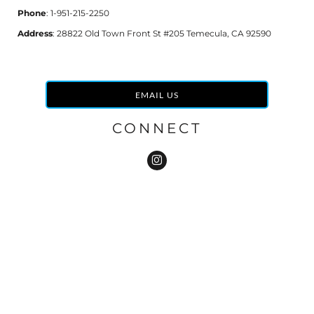
Phone
: 1-951-215-2250
Address
: 28822 Old Town Front St #205 Temecula, CA 92590
EMAIL US
CONNECT