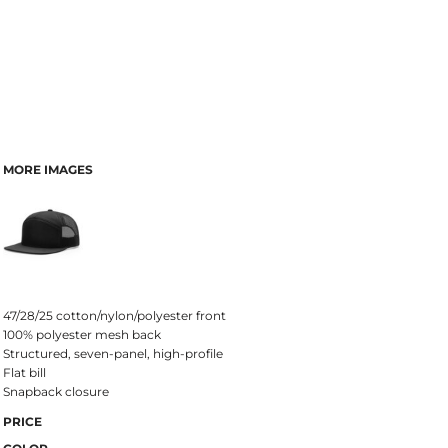
MORE IMAGES
47/28/25 cotton/nylon/polyester front
100% polyester mesh back
Structured, seven-panel, high-profile
Flat bill
Snapback closure
PRICE