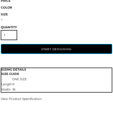
PRICE
COLOR
SIZE
>
QUANTITY
START DESIGNING
SIZING DETAILS
SIZE GUIDE
ONE SIZE
Length
11
Width
18
View Product Specification