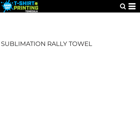
SUBLIMATION RALLY TOWEL