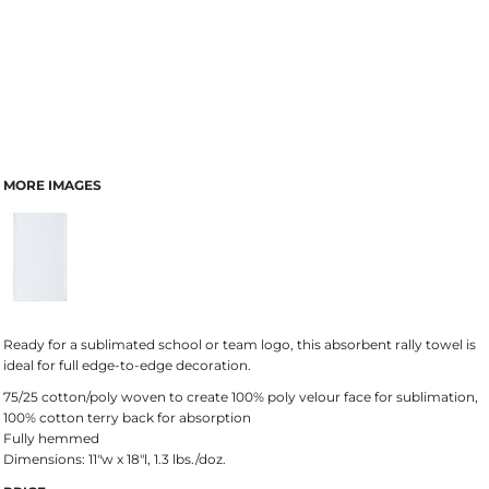
MORE IMAGES
Ready for a sublimated school or team logo, this absorbent rally towel is
ideal for full edge-to-edge decoration.
75/25 cotton/poly woven to create 100% poly velour face for sublimation,
100% cotton terry back for absorption
Fully hemmed
Dimensions: 11"w x 18"l, 1.3 lbs./doz.