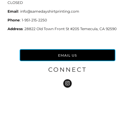
CLOSED
Email
: info@samedayshirtprinting.com
Phone
: 1-951-215-2250
Address
: 28822 Old Town Front St #205 Temecula, CA 92590
EMAIL US
CONNECT