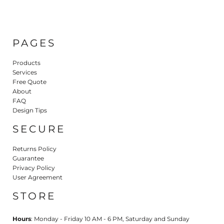
PAGES
Products
Services
Free Quote
About
FAQ
Design Tips
SECURE
Returns Policy
Guarantee
Privacy Policy
User Agreement
STORE
Hours
: Monday - Friday 10 AM - 6 PM, Saturday and Sunday