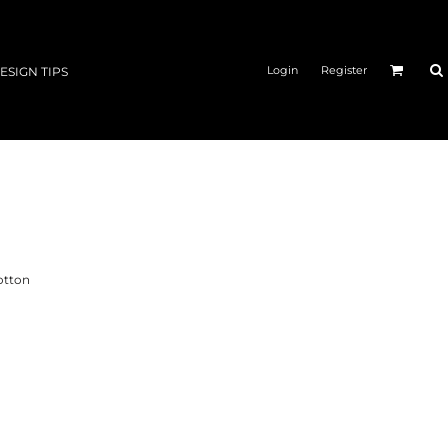
Login
Register
ESIGN TIPS
otton