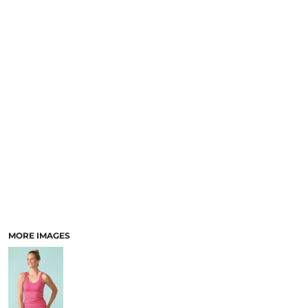
MORE IMAGES