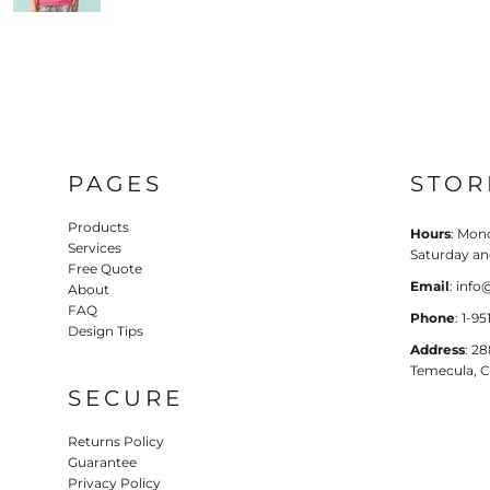
PAGES
STOR
Products
Hours
: Mond
Services
Saturday a
Free Quote
Email
: inf
About
FAQ
Phone
: 1-9
Design Tips
Address
: 2
Temecula, 
SECURE
Returns Policy
Guarantee
Privacy Policy