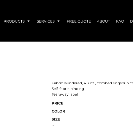
PRODUCTS
SERVICES
FREE QUOTE
ABOUT
FAQ
D
Fabric laundered, 4.3 oz., combed ringspun c
Self-fabric binding
Tearaway label
PRICE
COLOR
SIZE
>