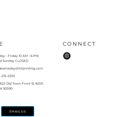
E
CONNECT
ay - Friday 10 AM - 6 PM,
nd Sunday CLOSED
o@samedayshirtprinting.com
51-215-2250
8822 Old Town Front St #205
CA 92590
EMAIL US