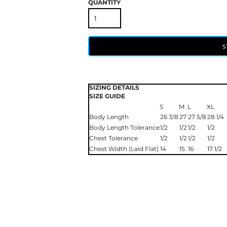
QUANTITY
S
SIZING DETAILS
SIZE GUIDE
S
M
L
XL
Body Length
26 3/8
27
27 5/8
28 1/4
Body Length Tolerance
1/2
1/2
1/2
1/2
Chest Tolerance
1/2
1/2
1/2
1/2
Chest Width (Laid Flat)
14
15
16
17 1/2