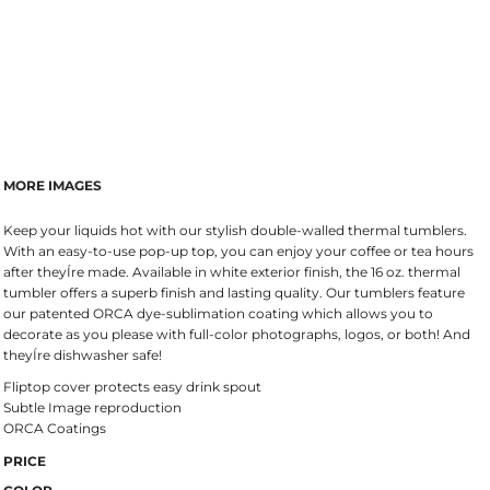
MORE IMAGES
Keep your liquids hot with our stylish double-walled thermal tumblers.
With an easy-to-use pop-up top, you can enjoy your coffee or tea hours
after theyÍre made. Available in white exterior finish, the 16 oz. thermal
tumbler offers a superb finish and lasting quality. Our tumblers feature
our patented ORCA dye-sublimation coating which allows you to
decorate as you please with full-color photographs, logos, or both! And
theyÍre dishwasher safe!
Fliptop cover protects easy drink spout
Subtle Image reproduction
ORCA Coatings
PRICE