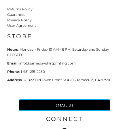
Returns Policy
Guarantee
Privacy Policy
User Agreement
STORE
Hours
: Monday - Friday 10 AM - 6 PM, Saturday and Sunday
CLOSED
Email
: info@samedayshirtprinting.com
Phone
: 1-951-215-2250
Address
: 28822 Old Town Front St #205 Temecula, CA 92590
EMAIL US
CONNECT