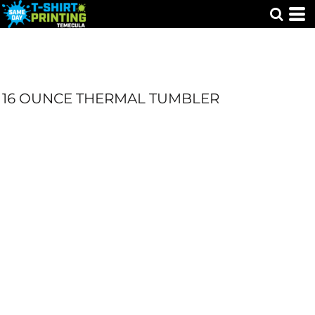
16 OUNCE THERMAL TUMBLER