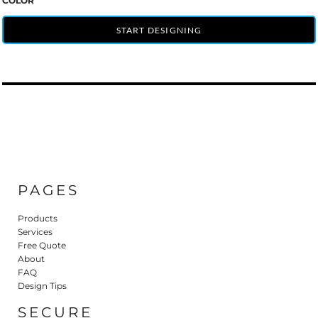
COLOR
START DESIGNING
PAGES
Products
Services
Free Quote
About
FAQ
Design Tips
SECURE